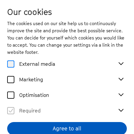
Our cookies
The cookies used on our site help us to continuously
improve the site and provide the best possible service.
You can decide for yourself which cookies you would like
to accept. You can change your settings via a link in the
back
website footer.
Sun. 14.9.
2025
External media
19:30
, Kreuzkirche
Marketing
Max Andrzejewski & Vox
Bona: SatisfactionAction
Optimisation
Cross-Genre, Vocal
Past Event
Required
€ 28
Agree to all