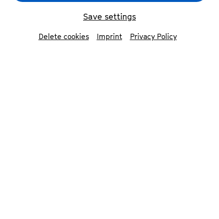
Save settings
Delete cookies
Imprint
Privacy Policy
Freiräume für Zukunftsmusik
© Sophia Hegewald
In 2023, Beethovenfest launched
a programme that forges the
musical future in Bonn: the
Fellowship Programme.
Over a period of five years, we offer artists,
composers and ensembles freedom to
experiment and innovate. The output of the
various project phases lasting several months
is presented at the festival. In addition, various