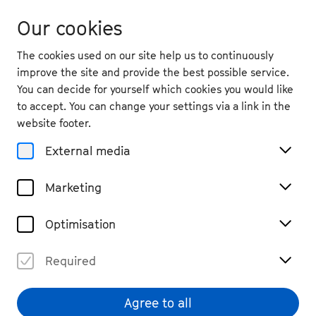
Our cookies
The cookies used on our site help us to continuously
improve the site and provide the best possible service.
You can decide for yourself which cookies you would like
to accept. You can change your settings via a link in the
Partnerships
website footer.
Inventing Future Music
External media
Marketing
Optimisation
Required
Agree to all