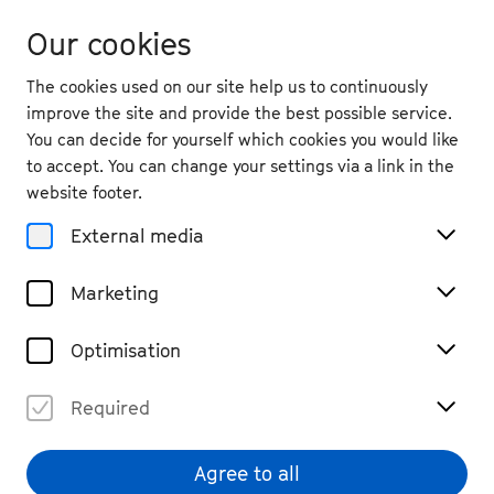
Our cookies
The cookies used on our site help us to continuously
improve the site and provide the best possible service.
You can decide for yourself which cookies you would like
to accept. You can change your settings via a link in the
website footer.
External media
Marketing
Optimisation
Required
© Sophia Hegewald
Agree to all