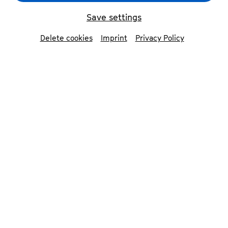
Save settings
back
Delete cookies
Imprint
Privacy Policy
Yoel Gamzou
conductor
The Israeli-American conductor Yoel Gamzou
has distinguished himself as a radical, versatile
conductor with a strong affinity for the
symphonic repertoire of the early 20th century
and is known for his interpretations of the
works of Gustav Mahler. In 2023 he founded the
oneMusic Orchestra.