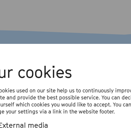
ur cookies
ookies used on our site help us to continuously impro
ite and provide the best possible service. You can dec
ourself which cookies you would like to accept. You ca
e your settings via a link in the website footer.
#ausgetrunken wi
External media
Alice Hasters