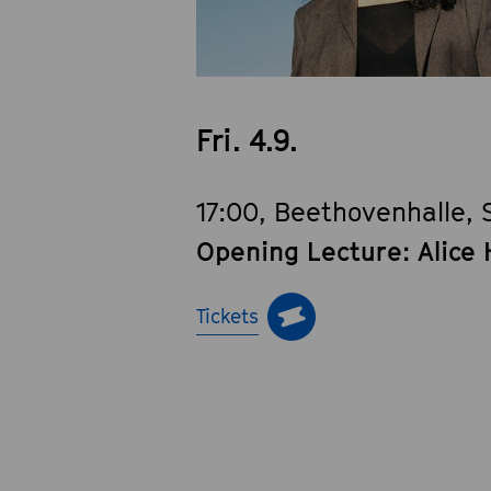
Fri. 4.9.
17:00, Beethovenhalle, 
Opening Lecture: Alice 
Tickets