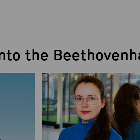
into the Beethovenh