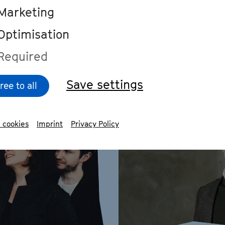
Marketing
#watch
#Interview
Optimisation
Required
Save settings
ree to all
 cookies
Imprint
Privacy Policy