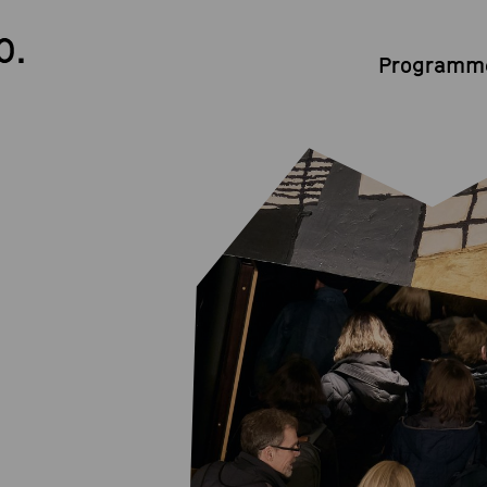
0.
Programme