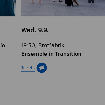
Wed. 9.9.
io
19:30, Brotfabrik
Ensemble in Transition
Tickets