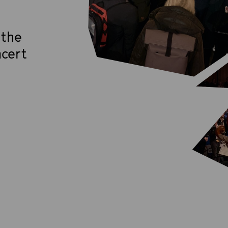
 the
cert