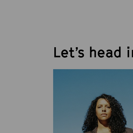
Let’s head 