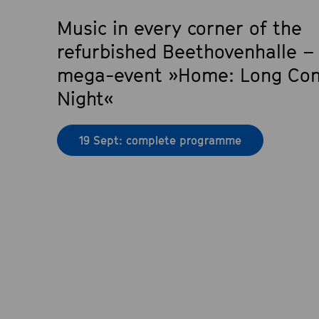
Music in every corner of the
refurbished Beethovenhalle –
mega-event »Home: Long Con
Night«
19 Sept: complete programme