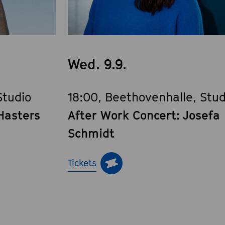
Wed. 9.9.
Studio
18:00, Beethovenhalle, Stud
Hasters
After Work Concert: Josefa
Schmidt
Tickets