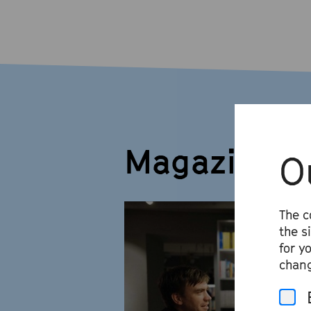
Magazine
O
The c
the s
for y
chang