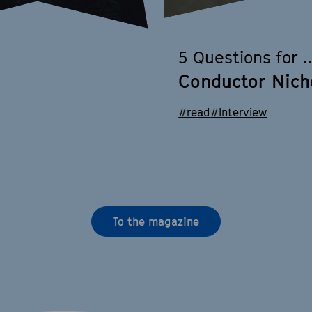
5 Questions for ..
Conductor Nich
#read
#Interview
To the magazine