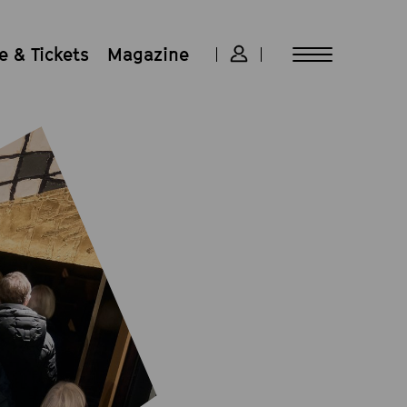
 & Tickets
Magazine