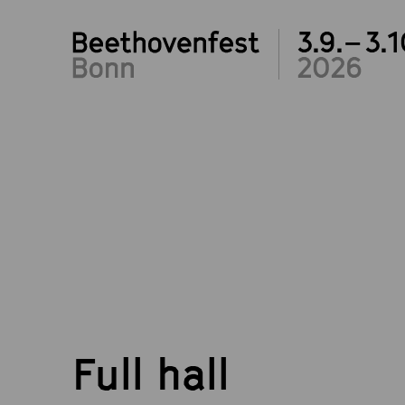
3.9.– 3.1
2026
Full hall