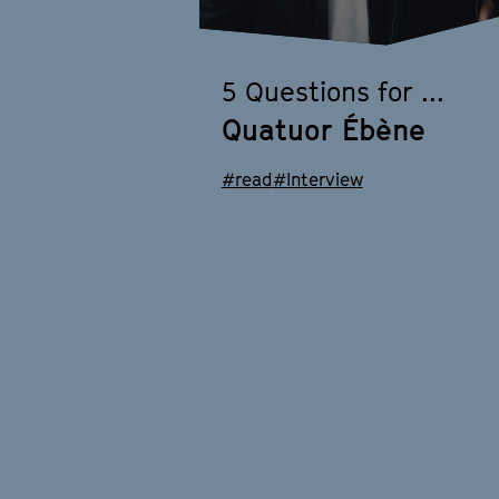
5 Questions for ...
Quatuor Ébène
#read
#Interview