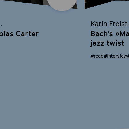
.
Karin Freis
olas Carter
Bach’s »Ma
jazz twist
#read
#Interview