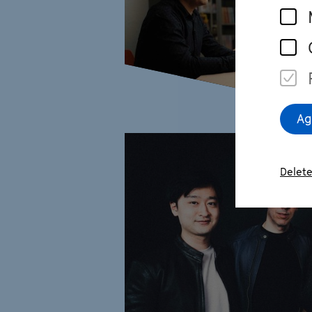
Ag
Delete