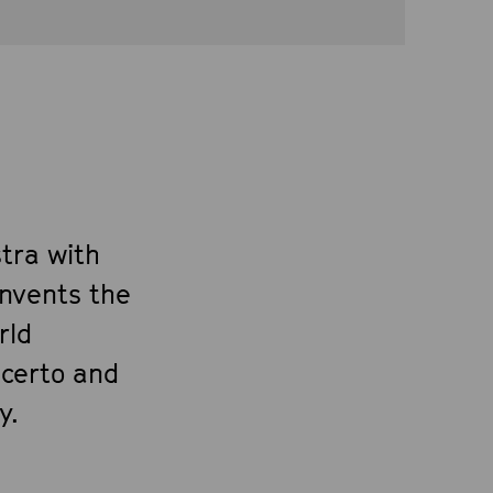
tra with
invents the
rld
ncerto and
y.