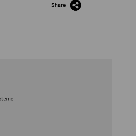
Share
xterne