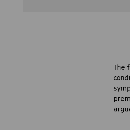
The 
cond
symp
prem
argua