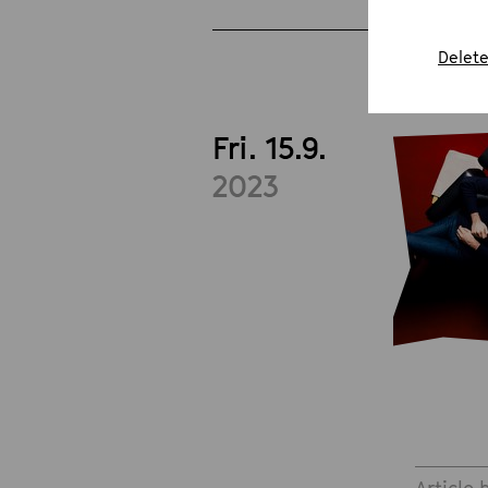
Delete
Fri. 15.9.
2023