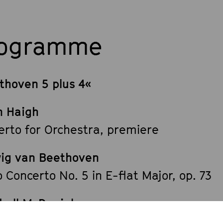
rogramme
thoven 5 plus 4«
n Haigh
erto for Orchestra, premiere
ig van Beethoven
 Concerto No. 5 in E-flat Major, op. 73
hall McDaniel
 Making Machine«, premiere