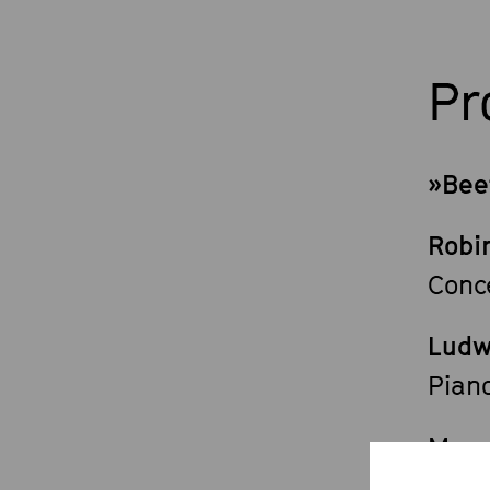
P
»Bee
Robi
Conc
Ludw
Piano
Mars
»Man