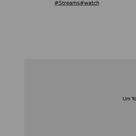
#Streams
#watch
Um
Y