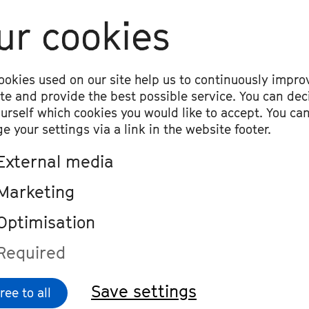
ur cookies
an Kovacic
 for strings, timpani and percussion, p
ookies used on our site help us to continuously impro
ite and provide the best possible service. You can dec
ew Creeggan
ourself which cookies you would like to accept. You ca
lequin and Pierrot«, premiere
e your settings via a link in the website footer.
External media
ig van Beethoven
hony No. 5 in C Minor, op. 67
Marketing
Optimisation
Required
Save settings
ree to all