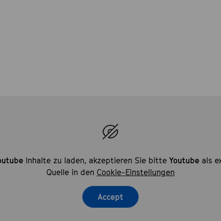
outube
Inhalte zu laden, akzeptieren Sie bitte
Youtube
als e
Quelle in den
Cookie-Einstellungen
Accept