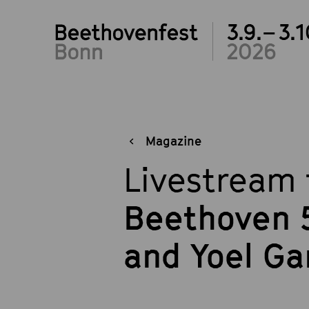
3.9.– 3.1
2026
Magazine
Livestream 
Beethoven 5
and Yoel G