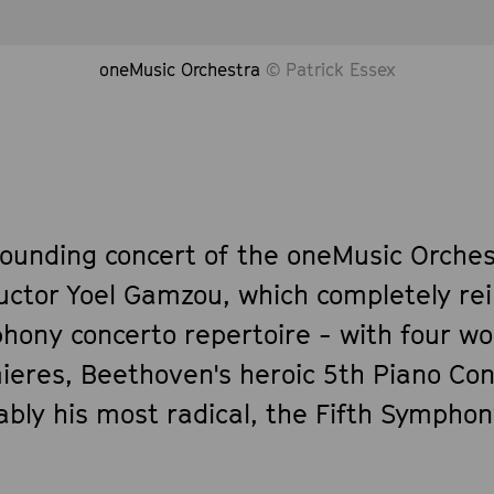
oneMusic Orchestra
© Patrick Essex
founding concert of the oneMusic Orches
uctor Yoel Gamzou, which completely re
hony concerto repertoire - with four wo
ieres, Beethoven's heroic 5th Piano Co
bly his most radical, the Fifth Symphon