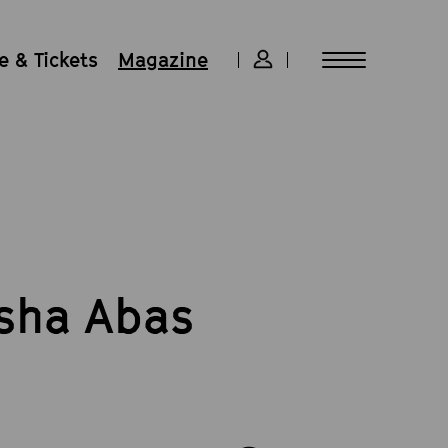
 & Tickets
Magazine
isha Abas