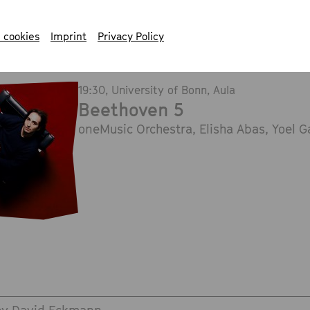
 cookies
Imprint
Privacy Policy
19:30
, University of Bonn, Aula
Beethoven 5
oneMusic Orchestra, Elisha Abas, Yoel 