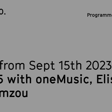
0.
Programme
from Sept 15th 2023
 with oneMusic, El
amzou