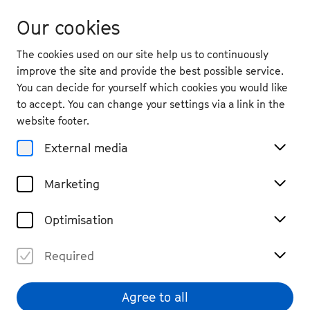
Our cookies
The cookies used on our site help us to continuously
improve the site and provide the best possible service.
You can decide for yourself which cookies you would like
to accept. You can change your settings via a link in the
website footer.
External media
Marketing
Optimisation
Required
Giorgi Gigashvili
© Beethovenfest Bonn
Agree to all