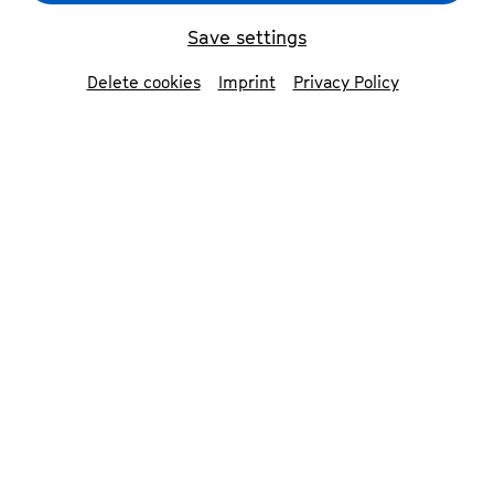
Save settings
back
Delete cookies
Imprint
Privacy Policy
Giorgi Gigashvili
piano & artistic director
Born in Tbilisi, Georgia, in 2000, Giorgi studied
the piano without ever thinking about a
professional career as a pianist. He is
passionate about the folksongs of his country,
which he likes to arrange and sing. He even
participated in the Georgian »The Voice« and
won the competition at the age of thirteen.