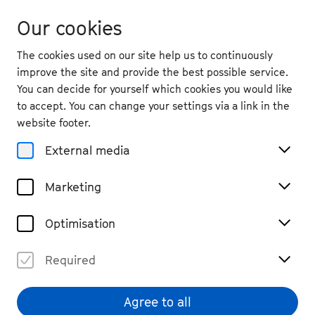
Our cookies
The cookies used on our site help us to continuously
improve the site and provide the best possible service.
You can decide for yourself which cookies you would like
to accept. You can change your settings via a link in the
website footer.
External media
Marketing
Optimisation
Required
Jakob Nierenz
© Patrick Essex
Agree to all