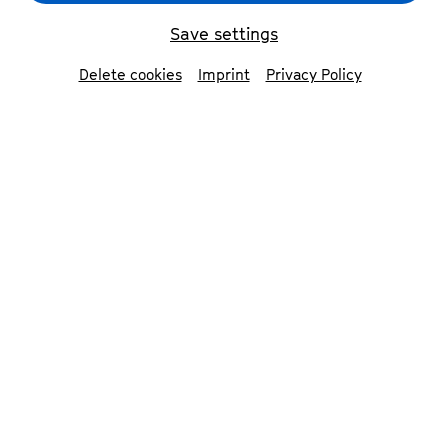
Save settings
back
Delete cookies
Imprint
Privacy Policy
Jakob Nierenz
cello
Jakob Nierenz (*1991) is a German/US-
American cellist. He is a founding member and
solo cellist of ensemble reflektor. He also joined
the Between Worlds Ensemble in 2021, which
was founded by mandolinist Avi Avital. Since
2022 he has played with the Chineke!
Orchestra in London, also as principal cellist. As