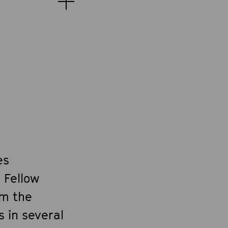
es
 Fellow
om the
 in several