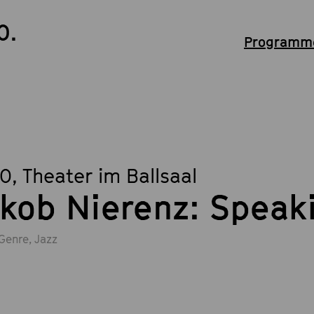
0.
Programme
30
, Theater im Ballsaal
kob Nierenz: Speak
Genre, Jazz