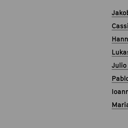
Jako
Cass
Hann
Luka
Juli
Pabl
Ioann
Mari