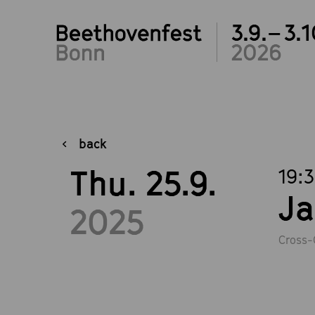
3.9.– 3.1
2026
back
Thu. 25.9.
19:
Ja
2025
Cross-