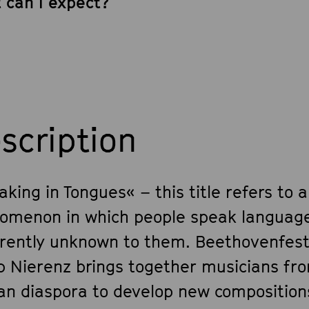
 can I expect?
scription
king in Tongues« – this title refers to a
omenon in which people speak languag
rently unknown to them. Beethovenfest
b Nierenz brings together musicians fr
can diaspora to develop new compositions