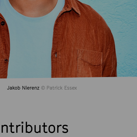
Jakob Nierenz
© Patrick Essex
ntributors