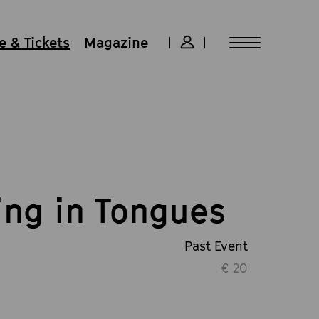
 & Tickets
Magazine
ing in Tongues
Past Event
€ 20