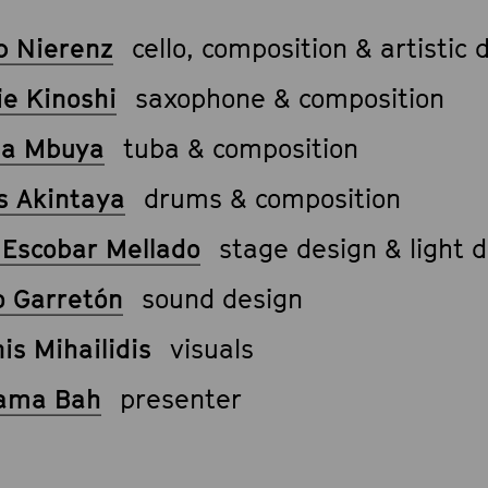
b Nierenz
cello, composition & artistic 
ie Kinoshi
saxophone & composition
a Mbuya
tuba & composition
s Akintaya
drums & composition
o Escobar Mellado
stage design & light 
o Garretón
sound design
is Mihailidis
visuals
ama Bah
presenter