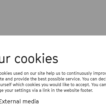
rogramme
ur cookies
b Nierenz, Hanna Mbuya, Cassie Kinosh
taya
ookies used on our site help us to continuously impro
aking in Tongues« (premiere)
ite and provide the best possible service. You can dec
ourself which cookies you would like to accept. You ca
e your settings via a link in the website footer.
External media
r the concert: Mariama Bah in conversat