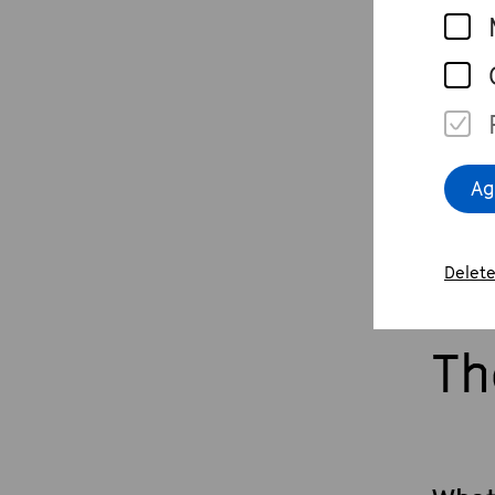
arti
Live
beet
Beet
Ag
Delete
Th