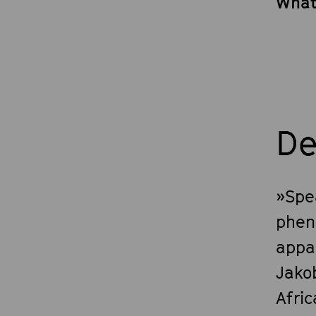
What
De
»Spea
phen
appa
Jako
Afri