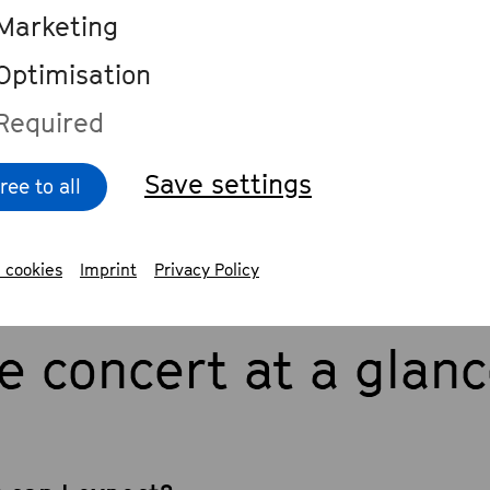
sts
Marketing
Optimisation
 stream of the concert on
Required
hovenfest.de/streams
. Livestream by
hovenfest Bonn in cooperation with De
Save settings
ree to all
 cookies
Imprint
Privacy Policy
e concert at a glan