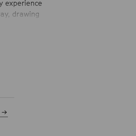
ey experience
way, drawing
oration and
 in the USA,
qual, open-
tion to find
heir
ctively to