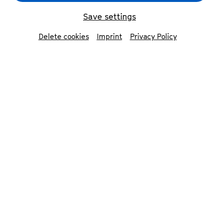
first two Saturdays of the
festival, we’ll be opening the
Save settings
stages to all music lovers.
Delete cookies
Imprint
Privacy Policy