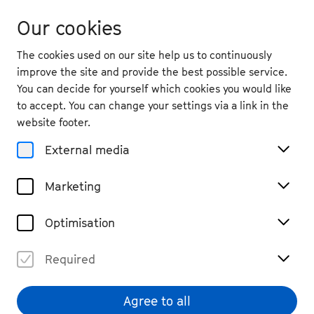
Our cookies
The cookies used on our site help us to continuously
improve the site and provide the best possible service.
You can decide for yourself which cookies you would like
to accept. You can change your settings via a link in the
Participate
website footer.
Make Way for
External media
Beethoven/at the
Marketing
Beethovenhalle
Optimisation
Required
In 2026, we’ll be hosting a double
event for the first time – on the
Agree to all