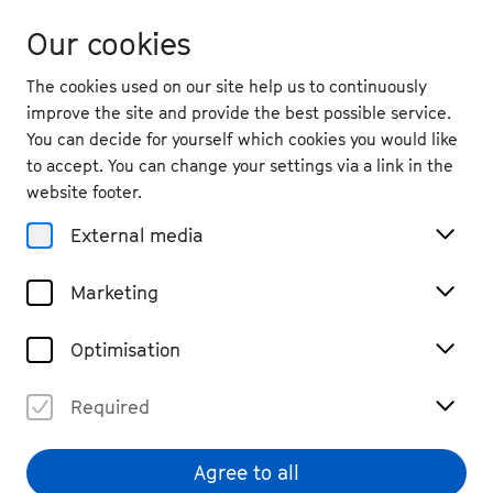
Our cookies
The cookies used on our site help us to continuously
improve the site and provide the best possible service.
You can decide for yourself which cookies you would like
to accept. You can change your settings via a link in the
back
website footer.
Sat. 5.9.
2026
External media
12:00
, Bonn Market Square
Marketing
Make Way for Beethoven
Open Air, Participation
Free entry
Optimisation
Required
Agree to all