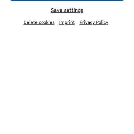
Save settings
Delete cookies
Imprint
Privacy Policy
Opening party »Clear the Stage for Beethoven« 2025
©
Nekame Klasohm
Contributors
Musicians from Bonn and the region