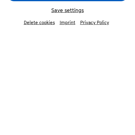
Deutsche Welle started its journey around the
Save settings
globe. Since then, Campus project saw
countless participants, world premieres of new
Delete cookies
Imprint
Privacy Policy
musical works, hours of rehearsal, workshops
and concerts – and it has made friends all
around the world.