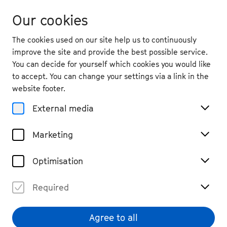
Our cookies
The cookies used on our site help us to continuously
improve the site and provide the best possible service.
You can decide for yourself which cookies you would like
to accept. You can change your settings via a link in the
Partnerships
website footer.
Campus Project
External media
Marketing
To make music together and to forge
Optimisation
connections, bridging geographical, stylistic
and cultural borders: This is the foundational
Required
idea of the Campus project. In 2001, the joint
international project for the furthering of
Agree to all
young musicians by Beethovenfest Bonn and