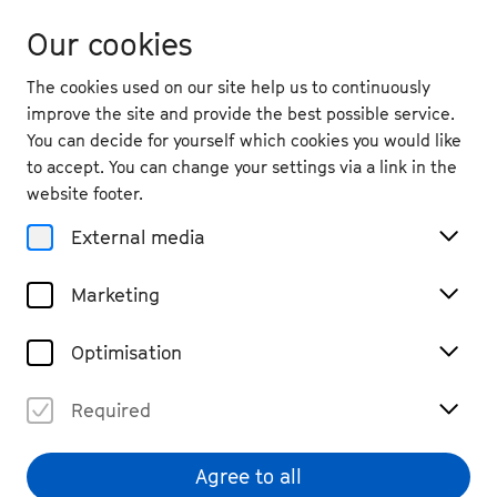
Our cookies
The cookies used on our site help us to continuously
improve the site and provide the best possible service.
You can decide for yourself which cookies you would like
to accept. You can change your settings via a link in the
Magazine
website footer.
bee.contemporary with
External media
Composer Tan Dun
Marketing
#Podcast
#listen
Share
Optimisation
Required
Agree to all