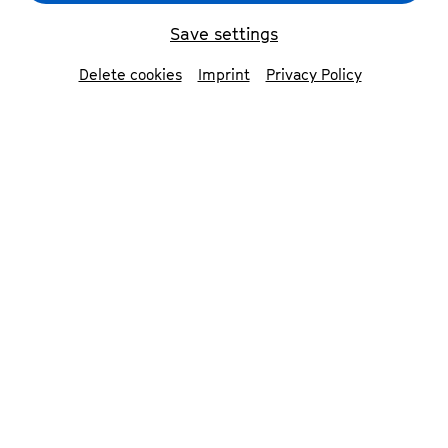
Save settings
Delete cookies
Imprint
Privacy Policy
Um
Youtube
Inhalte zu laden, akzeptieren
Sie bitte
Youtube
als externe Quelle in den
Cookie-Einstellungen
Accept
»2400 years ago, Lao Tzu talked
about how the universe through