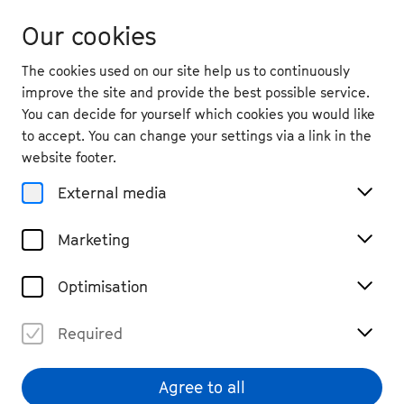
Our cookies
The cookies used on our site help us to continuously
improve the site and provide the best possible service.
You can decide for yourself which cookies you would like
to accept. You can change your settings via a link in the
Magazine
website footer.
#essay: Dmitri Shostakovich
External media
Free in music?
Marketing
#Music worlds
#read
Share
Optimisation
Required
Agree to all