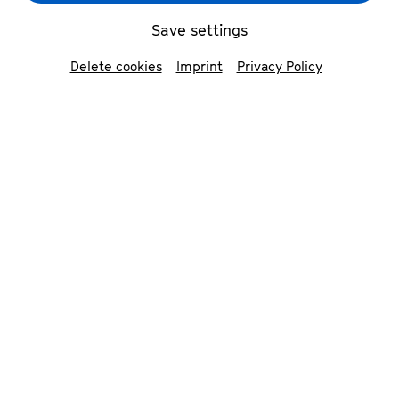
Save settings
Delete cookies
Imprint
Privacy Policy
Dmitri Schostakowitsch - Ultra der Musikgeschichte
©
BOROS
Dmitri Shostakovich lived