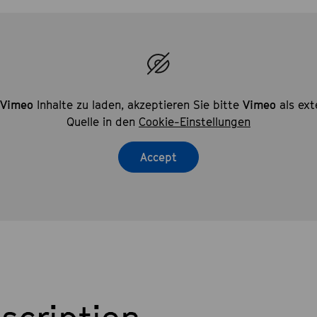
Vimeo
Inhalte zu laden, akzeptieren Sie bitte
Vimeo
als ext
Quelle in den
Cookie-Einstellungen
Accept