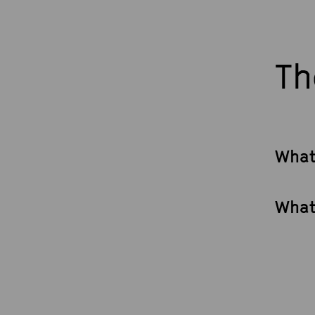
Th
What
What