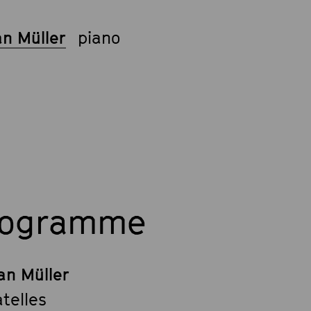
an Müller
piano
rogramme
an Müller
telles