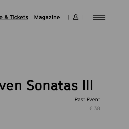
 & Tickets
Magazine
ven Sonatas III
Past Event
€ 38