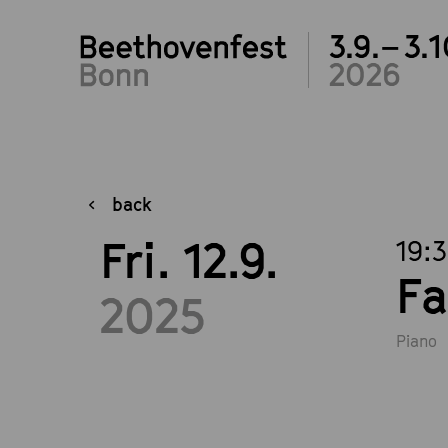
3.9.– 3.1
2026
back
Fri. 12.9.
19:
Fa
2025
Piano