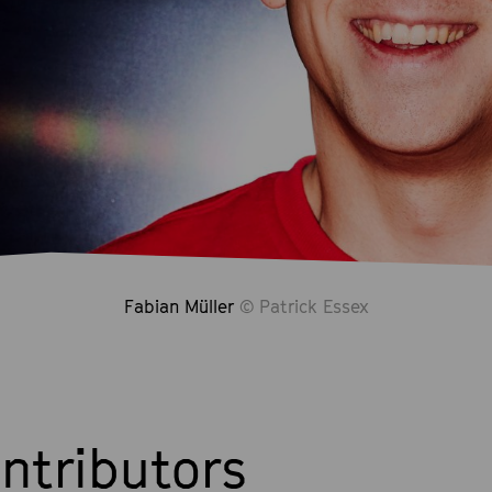
Fabian Müller
© Patrick Essex
ntributors