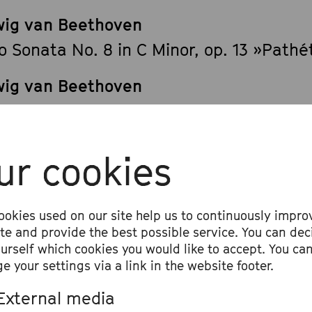
ig van Beethoven
o Sonata No. 8 in C Minor, op. 13 »Pathé
ig van Beethoven
o Sonata No. 12 in A-flat Major, op. 26
ig van Beethoven
ur cookies
o Sonata No. 10 in G Major, op. 14/2
ig van Beethoven
ookies used on our site help us to continuously impro
o Sonata No. 28 in A Major, op. 101
ite and provide the best possible service. You can dec
ourself which cookies you would like to accept. You ca
e your settings via a link in the website footer.
External media