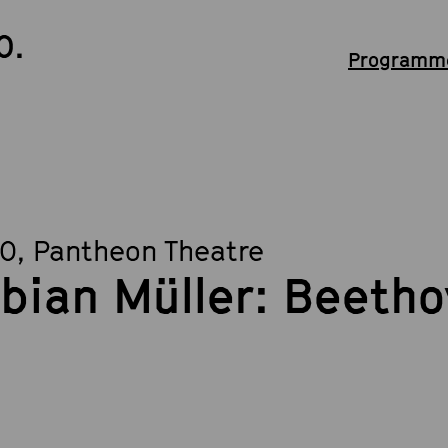
0.
Programme
30
, Pantheon Theatre
bian Müller: Beetho