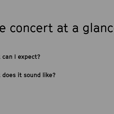
e concert at a glan
 can I expect?
 does it sound like?