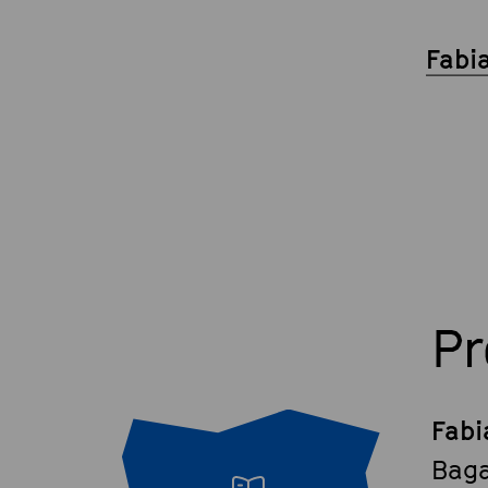
Fabi
P
Fabi
Baga