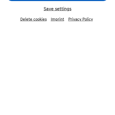
Save settings
Delete cookies
Imprint
Privacy Policy
Jan Caeyers & Kit Armstrong
© Nekame Klasohm
Contributors
Le Concert Olympique
Kit Armstrong
piano