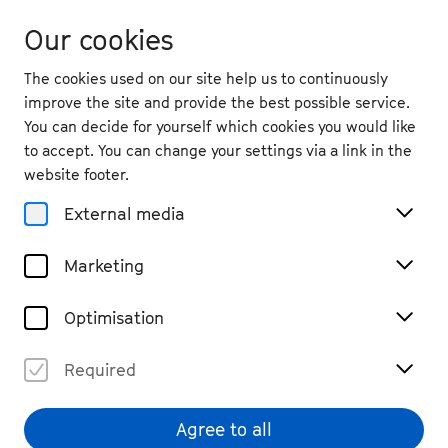
Our cookies
The cookies used on our site help us to continuously
improve the site and provide the best possible service.
You can decide for yourself which cookies you would like
to accept. You can change your settings via a link in the
back
website footer.
Sat. 12.9.
2026
External media
19:30
, Beethovenhalle, Great Hall
Marketing
Kit Armstrong & Le Concert
Olympique I
Optimisation
Orchestra, Piano
Few remaining tickets
Required
€ 69 / 59 / 49 / 39 / 29 / 19
Agree to all