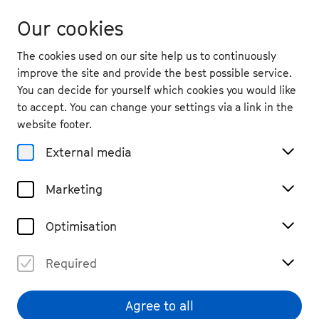
Our cookies
The cookies used on our site help us to continuously
improve the site and provide the best possible service.
You can decide for yourself which cookies you would like
to accept. You can change your settings via a link in the
website footer.
External media
Marketing
Optimisation
Required
Jan Caeyers
© Nekame Klasohm
Agree to all