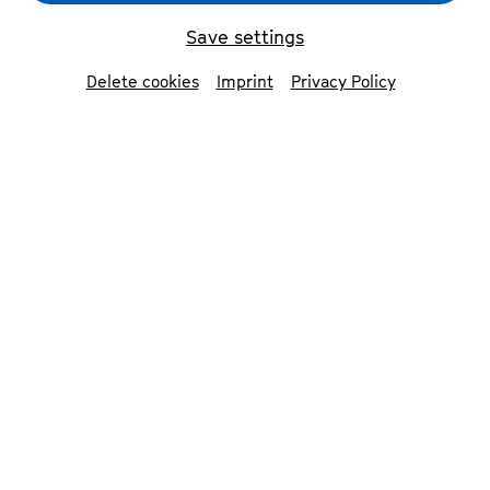
Save settings
back
Delete cookies
Imprint
Privacy Policy
Jan Caeyers
conductor
The Belgian conductor and musicologist Jan
Caeyers is one of the foremost Beethoven
specialists in Europe. He started his conducting
career as Claudio Abbado’s assistant at the
Gustav Mahler Youth Orchestra, where he also
worked in close collaboration with Bernard
Haitink and Pierre Boulez.