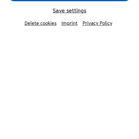
Sitkovetsky Trio
© Vincy Ng
Save settings
Delete cookies
Imprint
Privacy Policy
back
Sitkovetsky Trio
The Sitkovetsky Trio has established itself
as an exceptional piano trio of today.
Their thoughtful and committed
approach has brought the ensemble
critical acclaim and invitations to
renowned concert halls around the world
including the Amsterdam