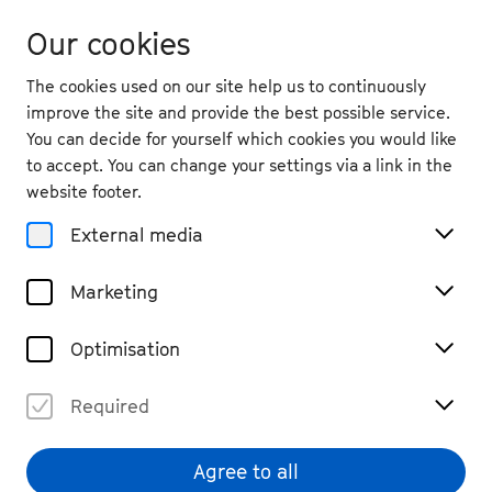
Our cookies
The cookies used on our site help us to continuously
improve the site and provide the best possible service.
You can decide for yourself which cookies you would like
to accept. You can change your settings via a link in the
website footer.
External media
Marketing
Optimisation
Required
Agree to all