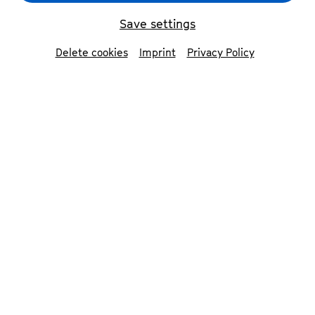
Save settings
Delete cookies
Imprint
Privacy Policy