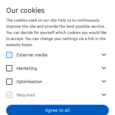
Our cookies
The cookies used on our site help us to continuously
improve the site and provide the best possible service.
You can decide for yourself which cookies you would like
to accept. You can change your settings via a link in the
Die gesuchte Seite
website footer.
wurde leider nicht
External media
gefunden.
Marketing
Zurück zur Startseite
Optimisation
Required
Agree to all