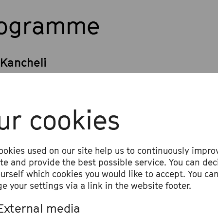
rogramme
 Kancheli
r Strings, Piano and Percussion
 Sibelius
ur cookies
n Concerto in D Minor, op. 47
x Mendelssohn Bartholdy
ookies used on our site help us to continuously impro
ite and provide the best possible service. You can dec
ony No. 4 in A Major, op. 90 »Italian«
ourself which cookies you would like to accept. You ca
e your settings via a link in the website footer.
External media