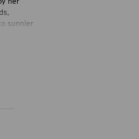
by her
ds,
to sunnier