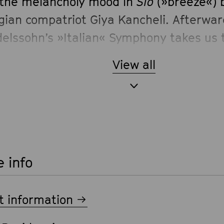
 the melancholy mood in
Sio
(»breeze«) 
gian compatriot Giya Kancheli. Afterwar
elssohn’s »Italian« Symphony takes us 
s.
View all
 info
t information