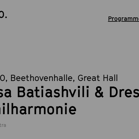
0.
Programme
30
, Beethovenhalle, Great Hall
sa Batiashvili & Dre
ilharmonie
tra