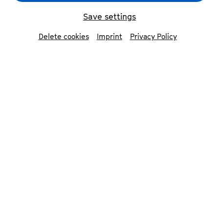
Save settings
back
Delete cookies
Imprint
Privacy Policy
Rebekka Salomea
conversation
German/US singer, composer, lyricist and
instrumentalist Rebekka Salomea and her
stellar band, Yannis Anft (keys), Oliver Lutz
(bass) and Leif Berger (drums), have built a
loyal following with their contemporary jazz-
electronica sound and rousing live shows.