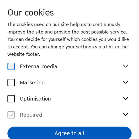
Our cookies
The cookies used on our site help us to continuously
improve the site and provide the best possible service.
You can decide for yourself which cookies you would like
to accept. You can change your settings via a link in the
website footer.
External media
Marketing
Optimisation
Required
Rebekka Salomea
© Richard Thompson
Agree to all