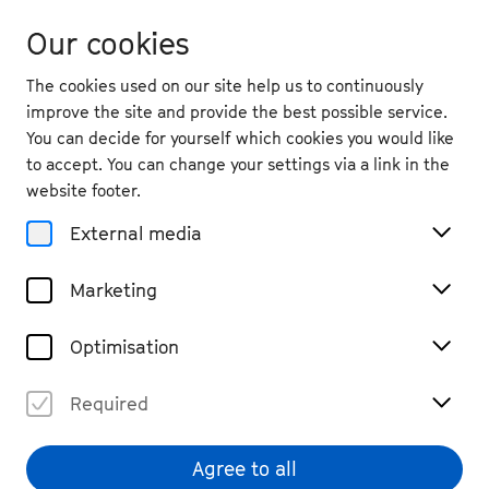
Our cookies
The cookies used on our site help us to continuously
improve the site and provide the best possible service.
You can decide for yourself which cookies you would like
to accept. You can change your settings via a link in the
back
website footer.
Sun. 13.9.
2026
External media
11:30
, Adenauer House, Rhöndorf
Marketing
Open Memorial with Music
Chamber Music, Open Air
Free entry
Optimisation
Required
Agree to all