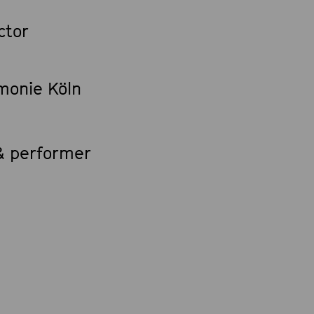
ctor
rmonie Köln
 & performer