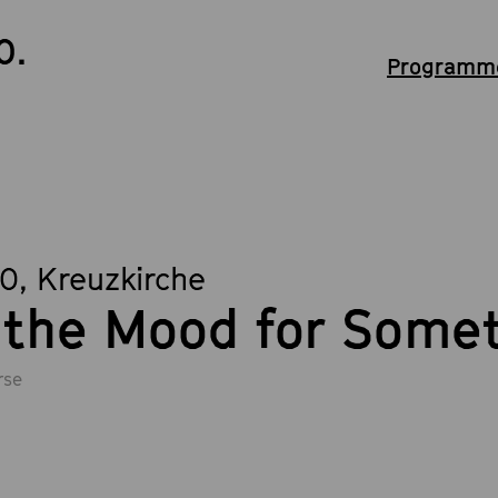
0.
Programme
00
, Kreuzkirche
 the Mood for Some
rse