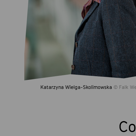
Katarzyna Wielga-Skolimowska
© Falk We
Co