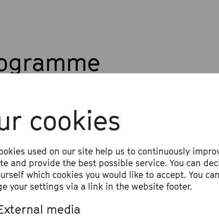
rogramme
l Discussion:
ur cookies
ative Paths for Classical Music
 music by Jakob Nierenz
ookies used on our site help us to continuously impro
ite and provide the best possible service. You can dec
ourself which cookies you would like to accept. You ca
e your settings via a link in the website footer.
External media