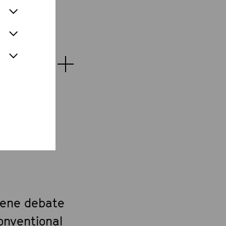
cene debate
onventional