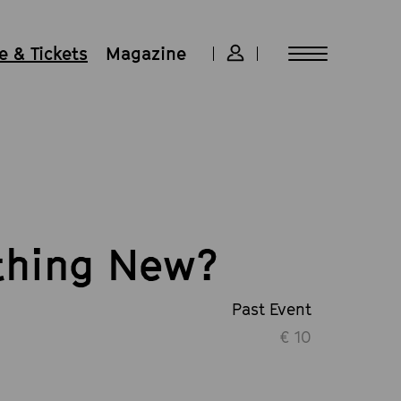
 & Tickets
Magazine
thing New?
Past Event
€ 10