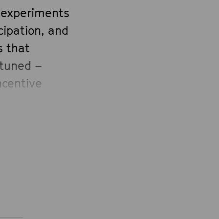
e experiments
cipation, and
s that
»tuned –
ncentive
Foundation.