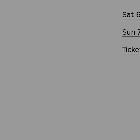
Sat 
Sun 
Ticke