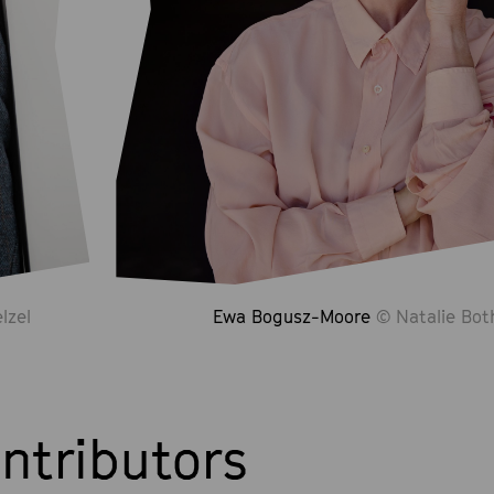
lzel
Ewa Bogusz-Moore
© Natalie Bot
ntributors