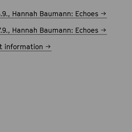
6.9., Hannah Baumann: Echoes
7.9., Hannah Baumann: Echoes
t information