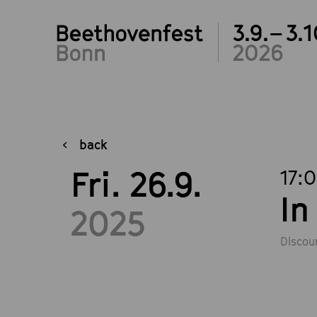
3.9.– 3.1
2026
back
Fri. 26.9.
17:
In
2025
Discou