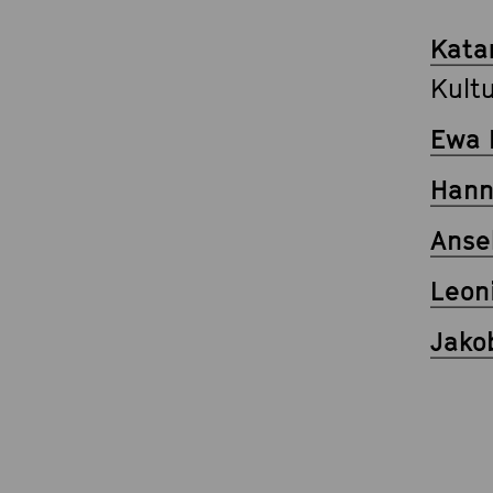
Kata
Kult
Ewa 
Han
Anse
Leon
Jako