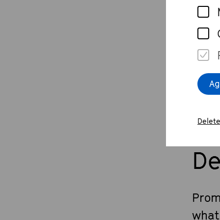
Th
What
Ag
Delete
De
Prom
what