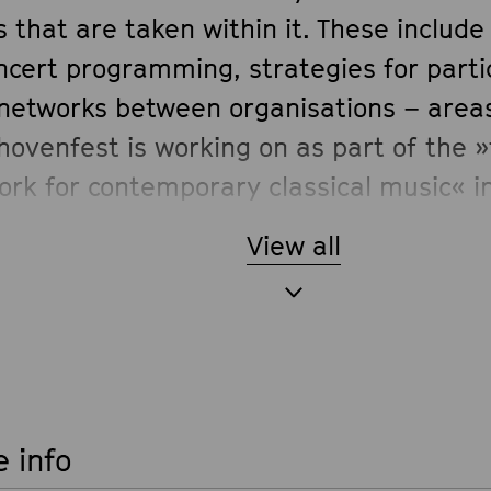
 that are taken within it. These includ
ncert programming, strategies for parti
networks between organisations – area
hovenfest is working on as part of the 
ork for contemporary classical music« i
ramme of the German Federal Cultural 
View all
 info