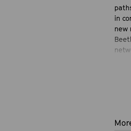
paths
in co
new 
Beet
netw
prog
More