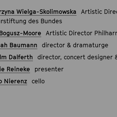
rzyna Wielga-Skolimowska
Artistic Dire
urstiftung des Bundes
Bogusz-Moore
Artistic Director Philha
nah Baumann
director & dramaturge
lm Dalferth
director, concert designer
ie Reineke
presenter
b Nierenz
cello