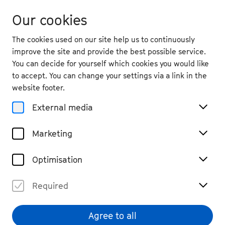
Our cookies
The cookies used on our site help us to continuously
improve the site and provide the best possible service.
You can decide for yourself which cookies you would like
to accept. You can change your settings via a link in the
back
website footer.
Fri. 5.9.
2025
External media
17:00
, Kreuzkirche
Marketing
Thomas Mann Fellows
Discourse
Past Event
Optimisation
€ 10
Required
Agree to all