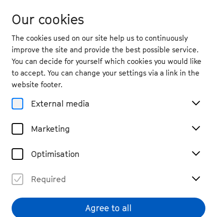
Our cookies
The cookies used on our site help us to continuously
improve the site and provide the best possible service.
You can decide for yourself which cookies you would like
to accept. You can change your settings via a link in the
back
website footer.
Thu. 3.9.
2026
External media
19:30
, Bonner Münster
Marketing
Prologue: What Do I Ask of
the World?
Optimisation
Vocal, Chamber Music
Tickets
Required
€ 39
Agree to all