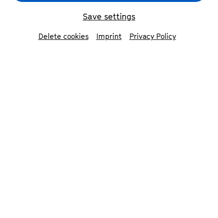
Save settings
Delete cookies
Imprint
Privacy Policy
Ensemble Continuum
© Sophia Hegewald
Contributors
Ensemble CONTINUUM
Marie Luise Werneburg
soprano