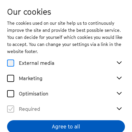
Our cookies
The cookies used on our site help us to continuously
improve the site and provide the best possible service.
You can decide for yourself which cookies you would like
to accept. You can change your settings via a link in the
back
website footer.
Sat. 20.9.
2025
External media
19:00
, Design Offices Bonn Neuer
Marketing
Kanzlerplatz
Alles ultra: The Concert
Optimisation
Chamber Music
Past Event
€ 28
Required
Agree to all