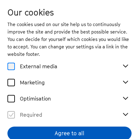
Our cookies
The cookies used on our site help us to continuously
improve the site and provide the best possible service.
You can decide for yourself which cookies you would like
to accept. You can change your settings via a link in the
back
website footer.
Tue. 29.9.
2026
External media
19:30
, Beethoven-Haus Bonn
Marketing
Matteo Cimatti & Francesco
Granata
Optimisation
Chamber Music
Tickets
Required
€ 29
Agree to all