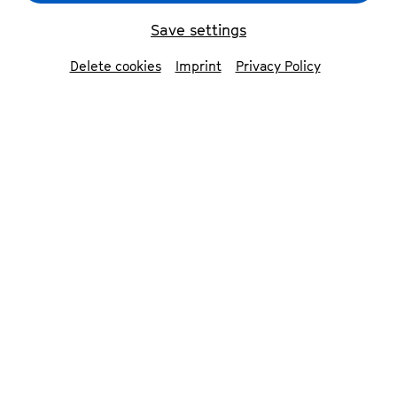
Save settings
Delete cookies
Imprint
Privacy Policy
Matteo Cimatti
©
Francesco Granata
©
Beethovenfest Bonn
Annina Golcic
Contributors
Matteo Cimatti
violin
Francesco Granata
piano