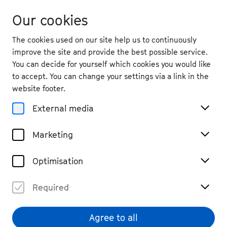
Our cookies
The cookies used on our site help us to continuously
improve the site and provide the best possible service.
You can decide for yourself which cookies you would like
to accept. You can change your settings via a link in the
back
website footer.
Thu. 11.9.
2025
External media
19:30
, Schauspielspielhaus Bad
Marketing
Godesberg
Ketan Bhatti & Simon
Optimisation
Solberg: The Odyssey
Dance, Performance & Music Theatre
Required
Past Event
€ 48,40 / 40,70 / 35,20 / 24,20 / 15,40 (tickets via
Theater Bonn)
Agree to all