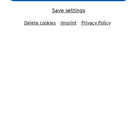
Save settings
Delete cookies
Imprint
Privacy Policy
Die Odyssee
© Matthias Jung
Contributors
Ensemble Schauspiel Bonn