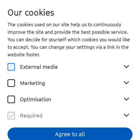
Our cookies
The cookies used on our site help us to continuously
improve the site and provide the best possible service.
You can decide for yourself which cookies you would like
to accept. You can change your settings via a link in the
website footer.
External media
Marketing
Optimisation
Required
Agree to all