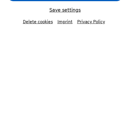
Beethoven Orchester Bonn
© Magdalena Spinn
Save settings
Delete cookies
Imprint
Privacy Policy
back
Beethoven Orchester
Bonn
Together with the audience, the
Beethoven Orchestra Bonn and its
conductor Dirk Kaftan discover musical
worlds from all epochs and cultures at
the highest level.