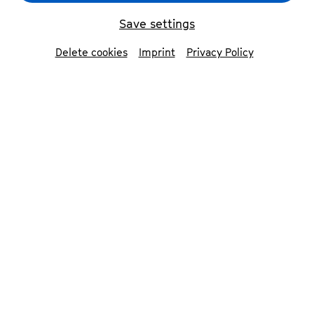
Save settings
Delete cookies
Imprint
Privacy Policy
Theater Marabu: Radio 350 Hertz
© Claus Overkamp
Contributors
Theater Marabu
Tina Jücker
performance, artistic director &
concept