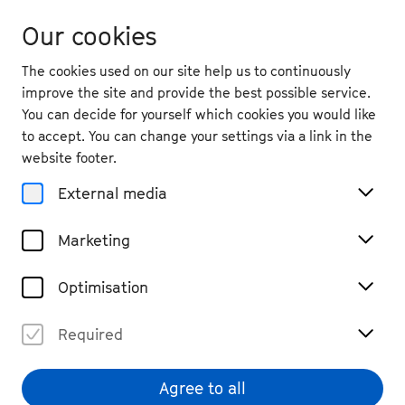
Our cookies
The cookies used on our site help us to continuously
improve the site and provide the best possible service.
You can decide for yourself which cookies you would like
to accept. You can change your settings via a link in the
back
website footer.
Mon. 21.9.
2026
External media
10:00
, Marabu Theatre
Marketing
Family Concert: Radio 350
Hertz
Optimisation
Children & Families
Tickets
Required
€ 6 bis € 20 (More details and tickets on theater-
marabu.de)
Agree to all