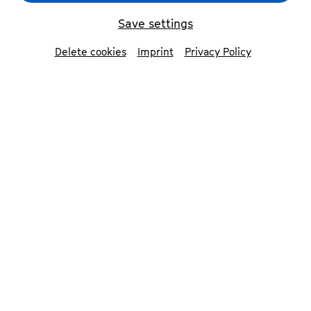
Save settings
Delete cookies
Imprint
Privacy Policy
Quatuor Ébène
© Julien Mignot
Contributors
Quatuor Ébène