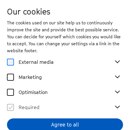
Our cookies
The cookies used on our site help us to continuously
improve the site and provide the best possible service.
You can decide for yourself which cookies you would like
to accept. You can change your settings via a link in the
back
website footer.
Fri. 25.9.
2026
External media
19:30
, Kleine Beethovenhalle,
Marketing
Muffendorf
Beethoven String Quartet
Optimisation
Cycle I
Required
Chamber Music
Tickets
€ 49 / 29
Agree to all