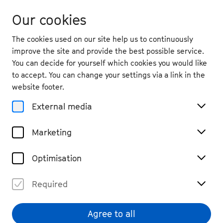
Our cookies
The cookies used on our site help us to continuously
improve the site and provide the best possible service.
You can decide for yourself which cookies you would like
to accept. You can change your settings via a link in the
back
website footer.
Sat. 10.9.
2022
External media
19:30
, University of Bonn, Aula
Marketing
Beethoven Moves!
Past Event
Optimisation
Zusätzliche Tickets auf der Empore verfügbar!
Required
Agree to all