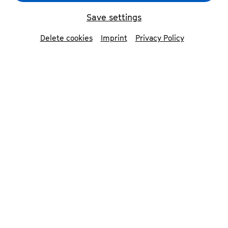
Save settings
Delete cookies
Imprint
Privacy Policy
© Judith Doeker
Contributors
Beethoven Orchester Bonn
Anselm Dalferth
director, concert designer &
performer
Dirk Kaftan
conductor