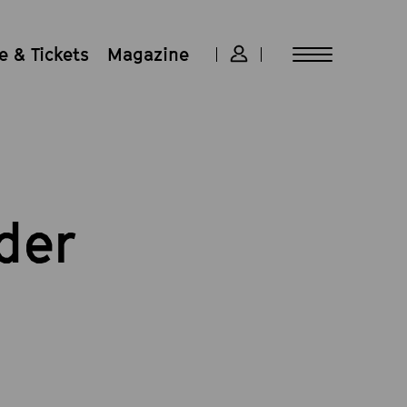
 & Tickets
Magazine
der