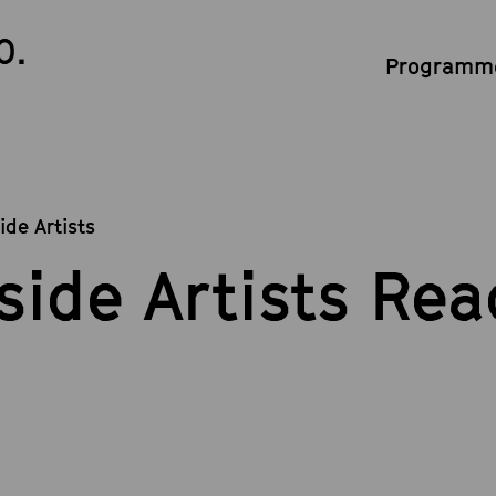
0.
Programme
ide Artists
side Artists Rea