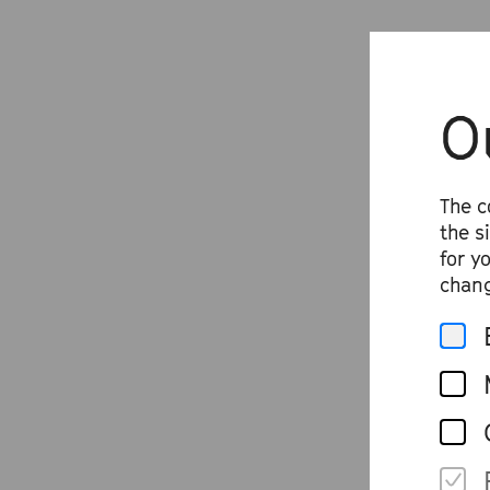
O
The c
the s
for y
chang