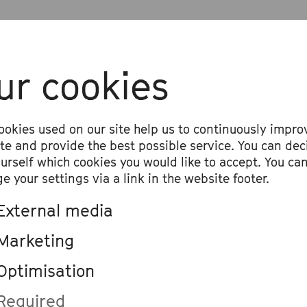
ur cookies
ookies used on our site help us to continuously impro
ite and provide the best possible service. You can dec
ourself which cookies you would like to accept. You ca
e your settings via a link in the website footer.
External media
Marketing
Optimisation
Required