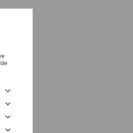
ve
ide
n