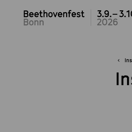
3.9.– 3.1
2026
Ins
In