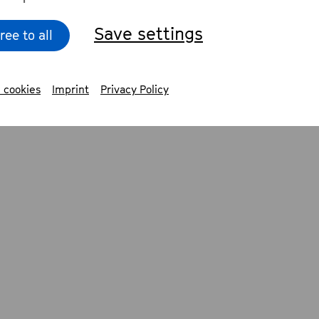
Save settings
ree to all
 cookies
Imprint
Privacy Policy