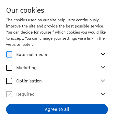
Our cookies
The cookies used on our site help us to continuously
improve the site and provide the best possible service.
You can decide for yourself which cookies you would like
to accept. You can change your settings via a link in the
back
website footer.
Wed. 25.9.
2024
External media
19:30
, Harmonie Bonn
Marketing
Philo Tsoungui: Live
Past Event
Optimisation
€ 25
Required
Agree to all