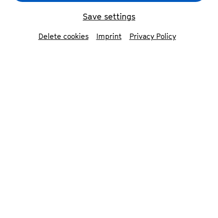
Save settings
Delete cookies
Imprint
Privacy Policy
Philo Tsoungui
© Sara Herrlander
Contributors
Philo Tsoungui
drums, live electronics &
composition