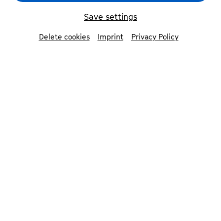
Save settings
Delete cookies
Imprint
Privacy Policy
Nemanja Radulović
© Jean-Marie Fox
Laure Favre-Kahn
©
Emmanuel Donny
Contributors
Nemanja Radulović
violin
Laure Favre-Kahn
piano