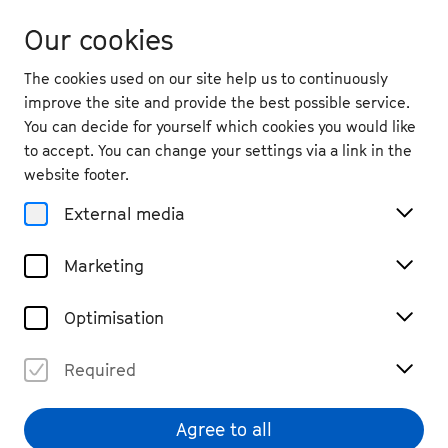
Our cookies
The cookies used on our site help us to continuously
improve the site and provide the best possible service.
You can decide for yourself which cookies you would like
to accept. You can change your settings via a link in the
back
website footer.
Fri. 18.9.
2026
External media
19:30
, Kleine Beethovenhalle,
Marketing
Muffendorf
Nemanja Radulović & Laure
Optimisation
Favre-Kahn
Required
Chamber Music
Tickets
€ 49 / 29
Agree to all