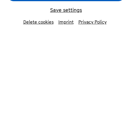
Save settings
Delete cookies
Imprint
Privacy Policy
Bundesbüdchen
© Patrick Essex
In 2024, we will celebrate 75 years of the