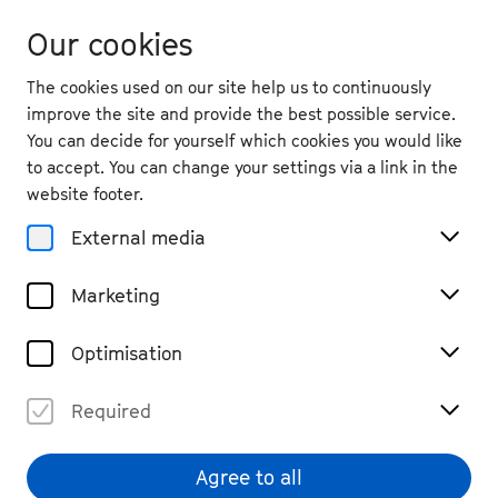
Our cookies
The cookies used on our site help us to continuously
improve the site and provide the best possible service.
You can decide for yourself which cookies you would like
to accept. You can change your settings via a link in the
Magazine
website footer.
Democracy Music Festival
External media
Stroll through the government
district
Marketing
#Bonn
#read
Optimisation
Share
Required
Agree to all