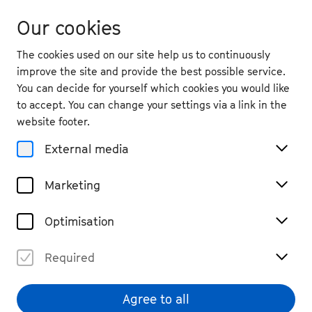
Our cookies
The cookies used on our site help us to continuously
improve the site and provide the best possible service.
You can decide for yourself which cookies you would like
to accept. You can change your settings via a link in the
website footer.
External media
Marketing
Optimisation
Required
Peer Steinbrück
© privat
Agree to all