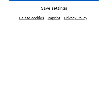
Save settings
back
Delete cookies
Imprint
Privacy Policy
Peer Steinbrück
Bundesminister a. D./Ministerpräsident des
Landes NRW a. D.
Peer Steinbrück, SPD, was Federal Minister of
Finance (2005–2009) and Minister President of
North Rhine-Westphalia (2002–2005). As the
SPD candidate, he ran for the office of Federal
Chancellor in 2013, but lost the election. After
resigning his seat in the Bundestag in