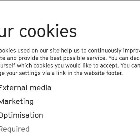
ival
ur cookies
19:30
, Telekom Forum
Momi Maiga & Friends
ookies used on our site help us to continuously impro
Cross-Genre
ite and provide the best possible service. You can dec
Momi Maiga Quartet, Adama Foune Cisso
ourself which cookies you would like to accept. You ca
Maiga, Jobarteh
e your settings via a link in the website footer.
External media
Marketing
Optimisation
19:30
, Beethovenhalle, Great Hall
Momi Maiga & Ensemble Re
Required
Chamber Orchestra, Cross-Genre