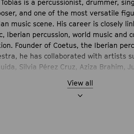
 Tobías is a percussionist, drummer, sin
oser, and one of the most versatile fig
an music scene. His career is closely lin
c, Iberian percussion, world music and
ion. Founder of Coetus, the Iberian per
stra, he has collaborated with artists 
ida, Sílvia Pérez Cruz, Aziza Brahim, J
ermann, Eliseo Parra, Maria del Mar Bo
View all
íguez, among many others. In Momi Maig
rhythmic universe brings energy, depth 
ic connection between African tradition
terranean and contemporary musical l