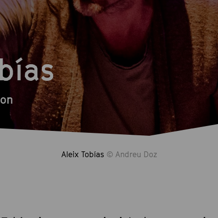
obías
ion
Aleix Tobías
© Andreu Doz