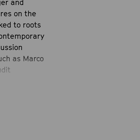
ger and
ures on the
ked to roots
 contemporary
cussion
such as Marco
udit
net and Raúl
a’s quartet,
and an
, the
anguages.