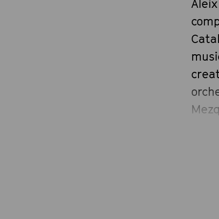
Aleix
comp
Catal
musi
creat
orche
Mezqu
Nedd
Rodr
his 
organ
Medi