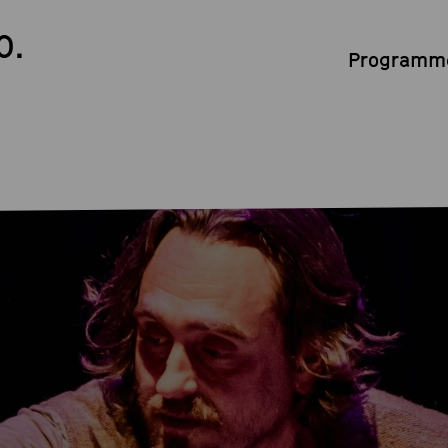
0.
Programme