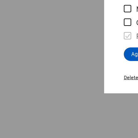
i
R
P
e
w
Ag
p
H
Delete
p
w
E
W
P