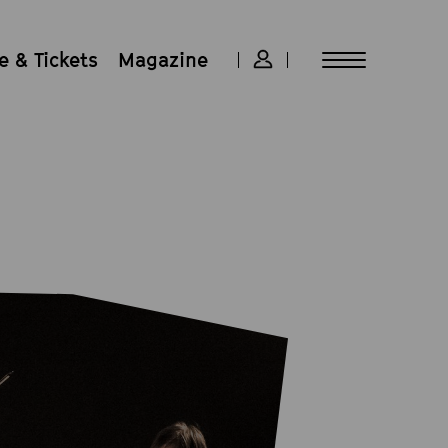
 & Tickets
Magazine