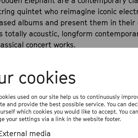
ooden Elephant are a contemporary cla
tring quintet who reimagine iconic elect
ased albums and present them in their 
s totally acoustic, longform contempora
lassical concert works.
 big inspiration for the ensemble and t
ur cookies
rrangements came from Wooden Eleph
View all
iolist and composer Ian Anderson’s work
ookies used on our site help us to continuously impro
he London Contemporary Orchestra (LCO
ite and provide the best possible service. You can dec
014–15, the LCO collaborated extensivel
ourself which cookies you would like to accept. You ca
e your settings via a link in the website footer.
adiohead guitarist Jonny Greenwood on 
ontemporary string chamber music, cul
External media