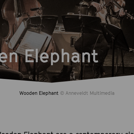
en Elephant
Wooden Elephant
© Anneveldt Multimedia