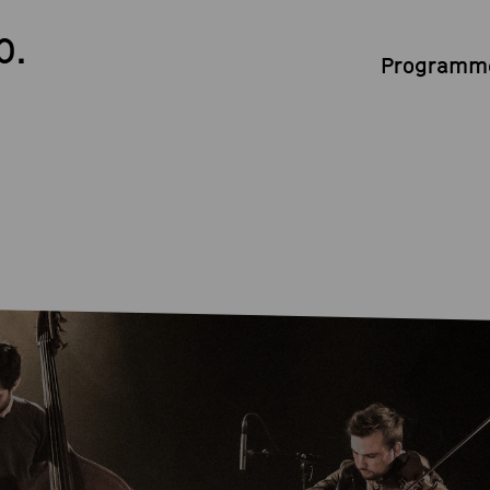
0.
Programme