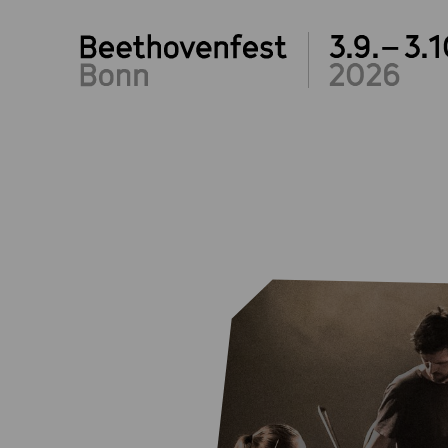
3.9.– 3.1
2026