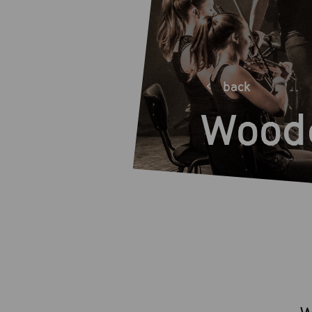
back
Wood