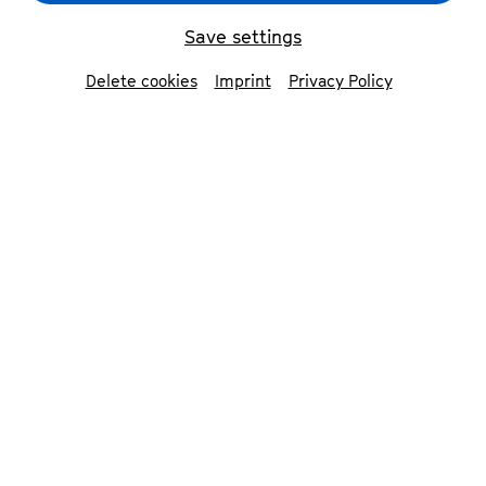
Die 12 Cellisten der Berliner Philharmoniker
© Peter
Adamik
Save settings
Delete cookies
Imprint
Privacy Policy
back
The 12 cellists of the
Berlin Philharmonic
Orchestra
The 12 cellists of the Berlin Philharmonics
are one of the most prominent
institutions in international musical life.
In 1972, a radio production of Julius