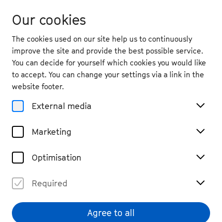
Our cookies
The cookies used on our site help us to continuously
improve the site and provide the best possible service.
You can decide for yourself which cookies you would like
to accept. You can change your settings via a link in the
website footer.
External media
Marketing
Optimisation
Required
Agree to all