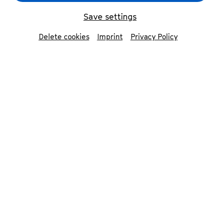
Save settings
Delete cookies
Imprint
Privacy Policy
Zhouhui Shen
© Norbert Ittermann
Contributors
Zhouhui Shen
piano