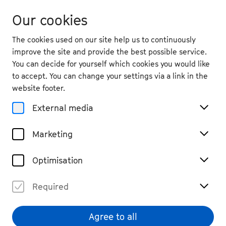
Our cookies
The cookies used on our site help us to continuously
improve the site and provide the best possible service.
You can decide for yourself which cookies you would like
to accept. You can change your settings via a link in the
back
website footer.
Thu. 10.9.
2026
External media
19:30
, Namedy Castle
Marketing
Zhouhui Shen
Sold Out
Optimisation
Piano, Recital
Waiting list
Required
€ 29
Agree to all