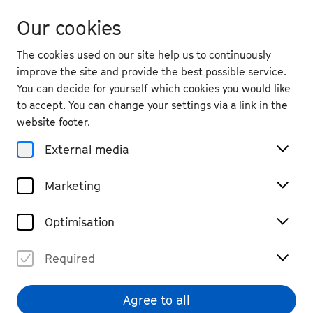
Our cookies
The cookies used on our site help us to continuously
improve the site and provide the best possible service.
You can decide for yourself which cookies you would like
to accept. You can change your settings via a link in the
back
website footer.
Sat. 26.9.
2026
External media
19:30
, Theater im Ballsaal
Marketing
Martha Bijlsma: Don’t
Mention the War
Optimisation
Chamber Music, Dance, Performance & Music Theatre
Required
Tickets
€ 19
Agree to all