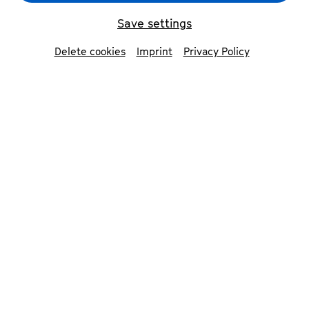
Save settings
Delete cookies
Imprint
Privacy Policy
Martha Bijlsma
© Patrick Essex
Kana Sugi
Zuzanna Sp
Contributors
Martha Bijlsma
cello
Kana Sugimura
violin