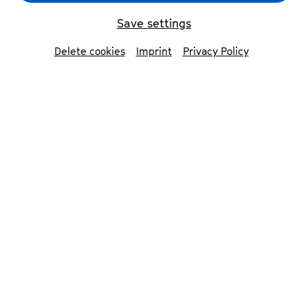
BANTU
© Victor Adewale
Save settings
Delete cookies
Imprint
Privacy Policy
back
Members of BANTU
BANTU (an acronym for Brotherhood
Alliance Navigating Towards Unity) is a
trailblazing Afrobeat band from Nigeria,
celebrated for their vibrant blend of
music and activism. Formed in 1996 by
Ade Bantu, the group has become a
prominent voice in African music, known