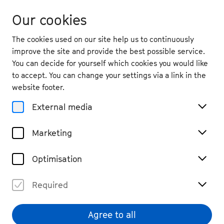
Our cookies
The cookies used on our site help us to continuously
improve the site and provide the best possible service.
You can decide for yourself which cookies you would like
to accept. You can change your settings via a link in the
website footer.
External media
Marketing
Optimisation
Required
Agree to all