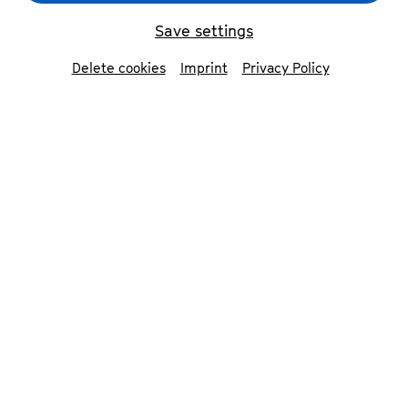
Männergesangsverein Walhalla zum Seidlwirt
©
Raphael Fischer Dieskau
Save settings
Delete cookies
Imprint
Privacy Policy
back
Männergesangsverein
Walhalla zum
Seidlwirt
The international MGV Walhalla zum
Seidlwirt (with singers from Turkey, Israel,
Austria, England and Germany) was
founded by former singing students of