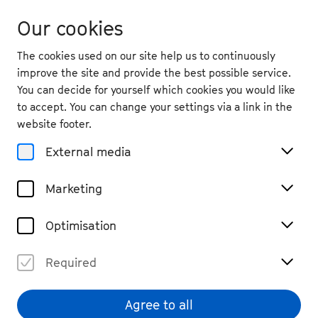
Our cookies
The cookies used on our site help us to continuously
improve the site and provide the best possible service.
You can decide for yourself which cookies you would like
to accept. You can change your settings via a link in the
website footer.
External media
Marketing
Optimisation
Required
Agree to all