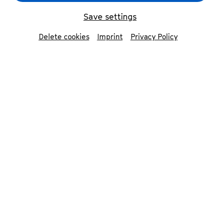
Mandelring Quartett
© Uwe Arens
Save settings
Delete cookies
Imprint
Privacy Policy
back
Mandelring Quartett
»Luxurious poetry of sound«. This is what
the leading Spanish culture magazine
Scherzo wrote in 2021 after a concert by
the Mandelring Quartet in Madrid.
Founded in 1983, the ensemble has won
major competitions, including the ARD