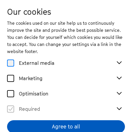
Our cookies
The cookies used on our site help us to continuously
improve the site and provide the best possible service.
You can decide for yourself which cookies you would like
to accept. You can change your settings via a link in the
website footer.
External media
Marketing
Optimisation
Required
Agree to all