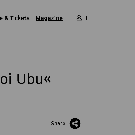
 & Tickets
Magazine
Roi Ubu«
m
Share