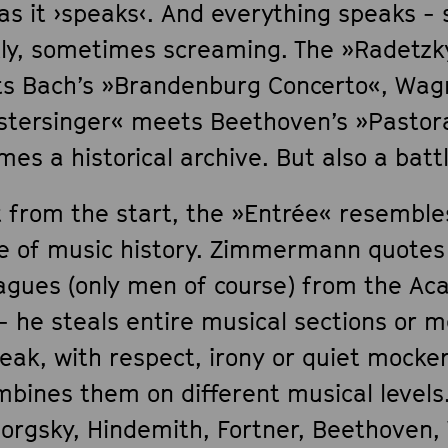
 as it ›speaks‹. And everything speaks 
tly, sometimes screaming. The »Radetz
s Bach’s »Brandenburg Concerto«, Wag
stersinger« meets Beethoven’s »Pastora
es a historical archive. But also a battl
t from the start, the »Entrée« resembl
e of music history. Zimmermann quotes
eagues (only men of course) from the A
- he steals entire musical sections or m
eak, with respect, irony or quiet mocke
mbines them on different musical levels
orgsky, Hindemith, Fortner, Beethoven,