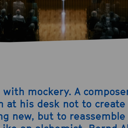
s with mockery. A compose
n at his desk not to create
g new, but to reassemble