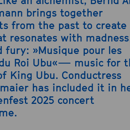
 Like an alchemist, Bernd A
ann brings together
s from the past to create
at resonates with madness
d fury: »Musique pour les
 du Roi Ubu«— music for t
of King Ubu. Conductress
lmaier has included it in h
nfest 2025 concert
me.