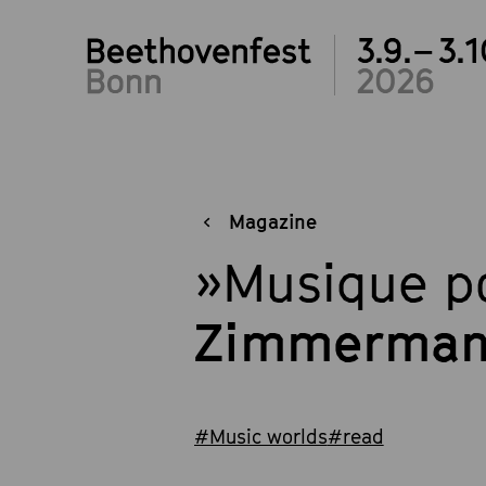
3.9.– 3.1
2026
Magazine
»Musique po
Zimmerman
#Music worlds
#read