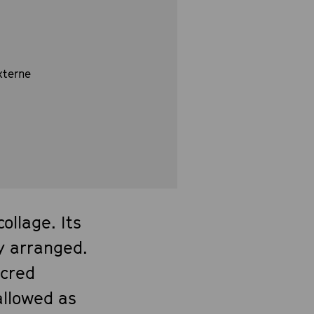
xterne
llage. Its
y arranged.
acred
allowed as