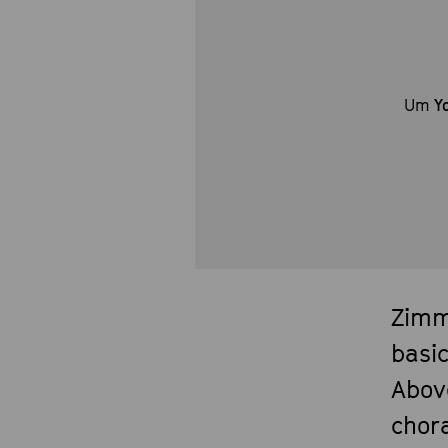
Um
Y
Zimm
basi
Abov
chora