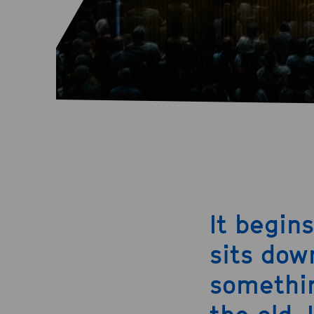
It begin
sits dow
somethin