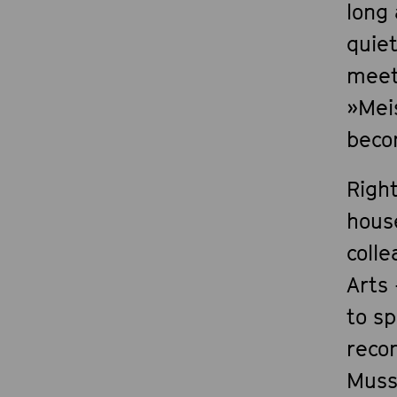
long
quie
meet
»Mei
becom
Righ
hous
coll
Arts 
to sp
reco
Muss