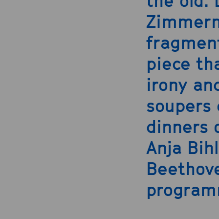
the old.
Zimmerm
fragment
piece th
irony an
soupers
dinners 
Anja Bih
Beethove
program