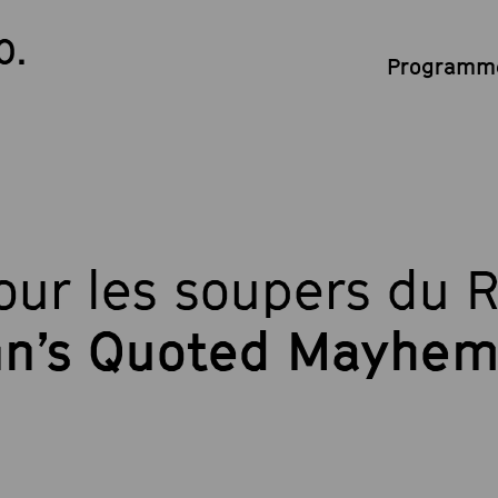
0.
Programme
ur les soupers du 
n’s Quoted Mayhe