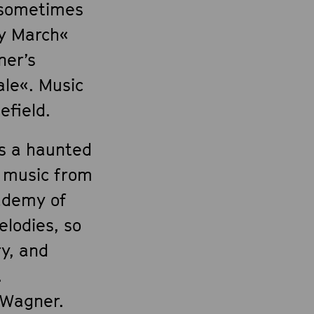
- sometimes
ky March«
ner’s
le«. Music
efield.
es a haunted
 music from
cademy of
elodies, so
ry, and
.
 Wagner.