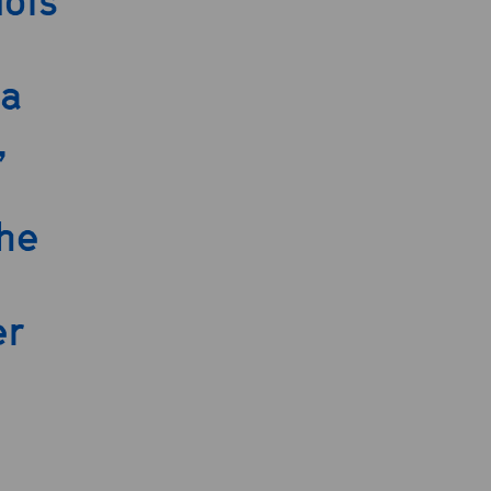
lois
 a
,
he
er