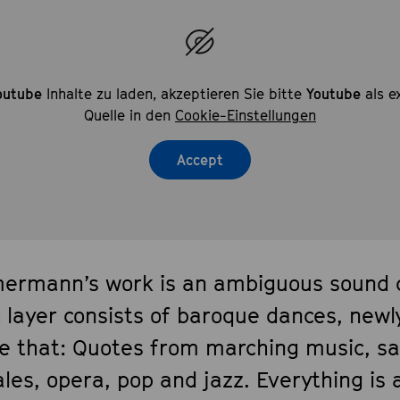
outube
Inhalte zu laden, akzeptieren Sie bitte
Youtube
als e
Quelle in den
Cookie-Einstellungen
Accept
ermann’s work is an ambiguous sound co
c layer consists of baroque dances, newl
e that: Quotes from marching music, s
les, opera, pop and jazz. Everything is 