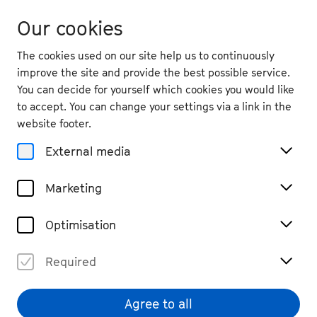
Our cookies
The cookies used on our site help us to continuously
improve the site and provide the best possible service.
You can decide for yourself which cookies you would like
to accept. You can change your settings via a link in the
website footer.
External media
Marketing
Optimisation
Required
Agree to all