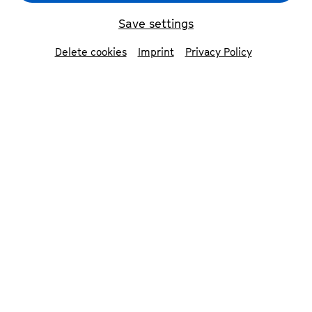
Save settings
back
Delete cookies
Imprint
Privacy Policy
Bläck Fööss
The Bläck Fööss were founded in 1970.
Since then, they have been an integral
part of Cologne’s cultural scene,
belonging to the city as much as the
cathedral does.
The band has performed continuously for
55 years, giving 200–250 concerts per