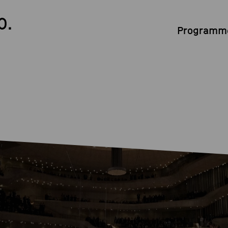
0.
Programme