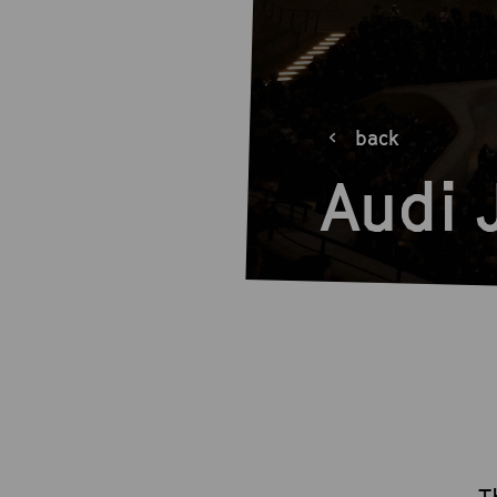
back
Audi