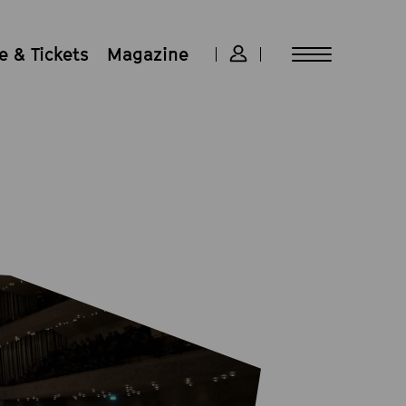
 & Tickets
Magazine