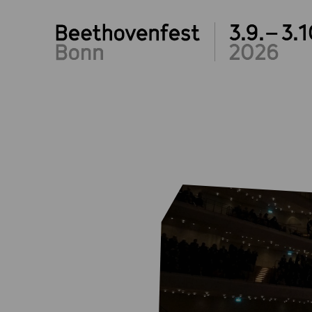
3.9.– 3.1
2026