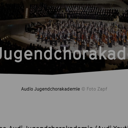
 Jugendchoraka
Audio Jugendchorakademie
© Foto Zapf