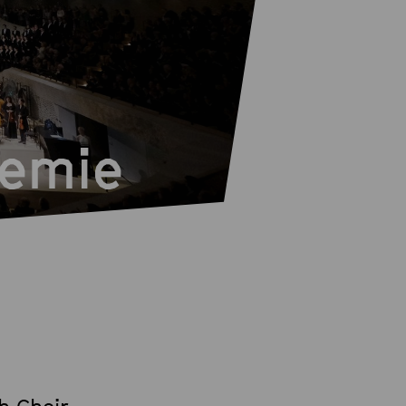
demie