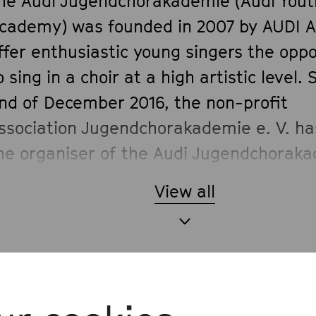
he Audi Jugendchorakademie (Audi Yout
cademy) was founded in 2007 by AUDI A
ffer enthusiastic young singers the oppo
o sing in a choir at a high artistic level. 
nd of December 2016, the non-profit
ssociation Jugendchorakademie e. V. h
he organiser of the Audi Jugendchorak
roject.
View all
he choir made its debut as early as Jul
ith Joseph Haydn’s
The Creation
as part
udi Summer Concerts and has perform
nnually in Ingolstadt ever since. Under 