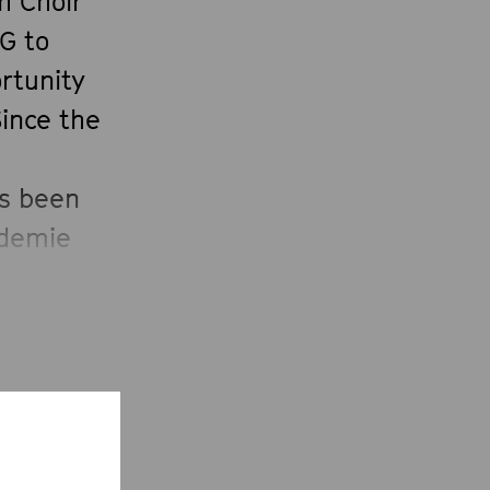
h Choir
G to
rtunity
Since the
as been
ademie
y 2008
 of the
ed
the