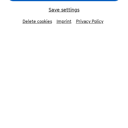
Save settings
back
Delete cookies
Imprint
Privacy Policy
Viola Blache
soprano
Viola Blache studied Early Music in her home
town of Leipzig and in Amsterdam, specialising
in interdisciplinary performance. She was
influenced by Xenia Meijer, Dorothee Mields
and Peter Kooij.
Viola Blache specialises in Early and