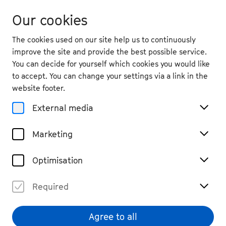
Our cookies
The cookies used on our site help us to continuously
improve the site and provide the best possible service.
You can decide for yourself which cookies you would like
to accept. You can change your settings via a link in the
website footer.
External media
Marketing
Optimisation
Required
Viola Blache
© Lukas Diller
Agree to all