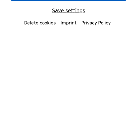
Save settings
back
Delete cookies
Imprint
Privacy Policy
Söntke Campen
scenography & painting
Söntke Campen was born in 1991 in Geldern on
the Lower Rhine and grew up in East Frisia on
the North Sea. After training as a graphic
designer and travelling for several years, he
studied illustration at the University of Applied
Sciences in Hamburg, specialising in painting
under Prof. Christian Hahn and Prof. Henning