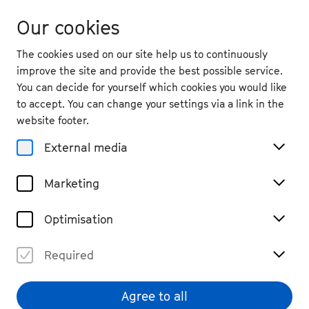
Our cookies
The cookies used on our site help us to continuously
improve the site and provide the best possible service.
You can decide for yourself which cookies you would like
to accept. You can change your settings via a link in the
website footer.
External media
Marketing
Optimisation
Required
Söntke Campen
© Dariusz Lencewicz
Agree to all