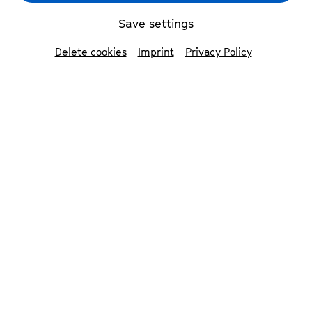
Save settings
back
Delete cookies
Imprint
Privacy Policy
Simone von Rahden
viola
Born in Karlsruhe, Simone von Rahden enjoys a
varied career as a chamber musician, soloist,
orchestral musician and teacher.
Her first engagements took her to the Berlin
Philharmonic Orchestra and the Lucerne
Festival Orchestra while she was still a student;