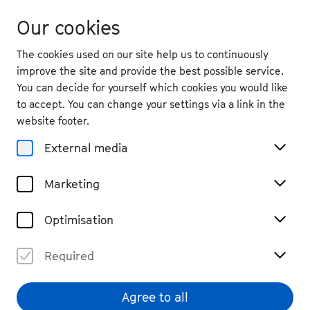
Our cookies
The cookies used on our site help us to continuously
improve the site and provide the best possible service.
You can decide for yourself which cookies you would like
to accept. You can change your settings via a link in the
website footer.
External media
Marketing
Optimisation
Required
Simone von Rahden
© Tobias Wirth
Agree to all